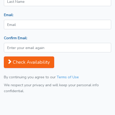
Email:
Confirm Email:
Check Availability
By continuing you agree to our
Terms of Use
We respect your privacy and will keep your personal info
confidential.