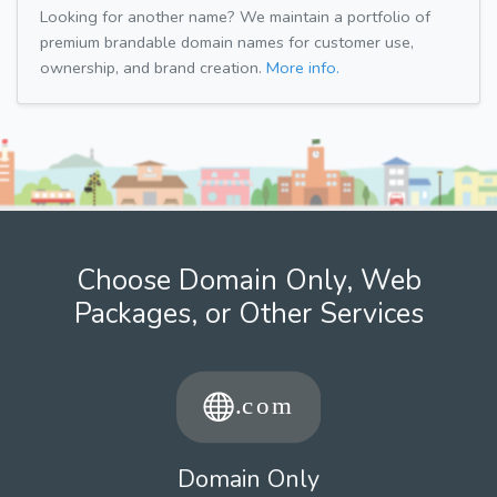
Looking for another name? We maintain a portfolio of
premium brandable domain names for customer use,
ownership, and brand creation.
More info.
Choose Domain Only, Web
Packages, or Other Services
Domain Only