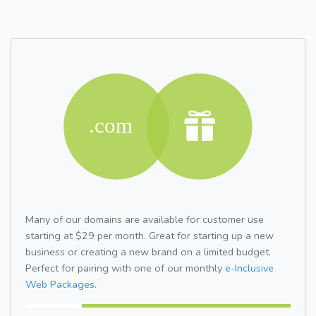
Many of our domains are available for customer use
starting at $29 per month. Great for starting up a new
business or creating a new brand on a limited budget.
Perfect for pairing with one of our monthly
e-Inclusive
Web Packages.