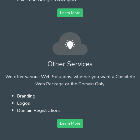
Learn More
Other Services
We offer various Web Solutions, whether you want a Complete
Web Package or the Domain Only.
Branding
Logos
Domain Registrations
Learn More