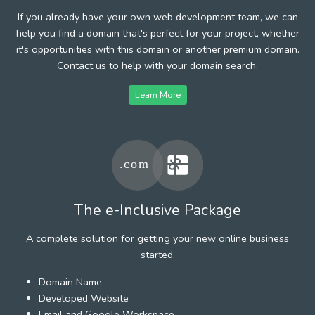
If you already have your own web development team, we can
help you find a domain that's perfect for your project, whether
it's opportunities with this domain or another premium domain.
Contact us to help with your domain search.
Learn More
The e-Inclusive Package
A complete solution for getting your new online business
started.
Domain Name
Developed Website
Email and Google Workspace