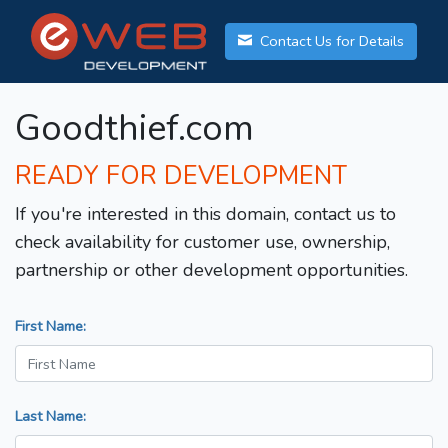
Contact Us for Details
Goodthief.com
READY FOR DEVELOPMENT
If you're interested in this domain, contact us to
check availability for customer use, ownership,
partnership or other development opportunities.
First Name:
Last Name: